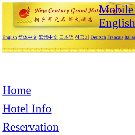
Mobile 
Englis
English
简体中文
繁體中文
日本語
한국어
Deutsch
Français
Itali
Home
Hotel Info
Reservation