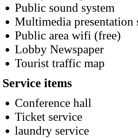
Public sound system
Multimedia presentation
Public area wifi (free)
Lobby Newspaper
Tourist traffic map
Service items
Conference hall
Ticket service
laundry service