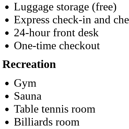
Luggage storage (free)
Express check-in and ch
24-hour front desk
One-time checkout
Recreation
Gym
Sauna
Table tennis room
Billiards room