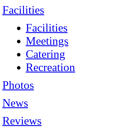
Facilities
Facilities
Meetings
Catering
Recreation
Photos
News
Reviews