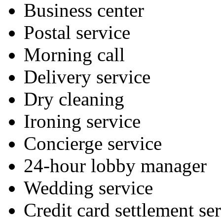
Business center
Postal service
Morning call
Delivery service
Dry cleaning
Ironing service
Concierge service
24-hour lobby manager
Wedding service
Credit card settlement se