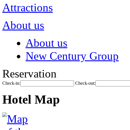
Attractions
About us
About us
New Century Group
Reservation
Check-in:
Check-out:
Hotel Map