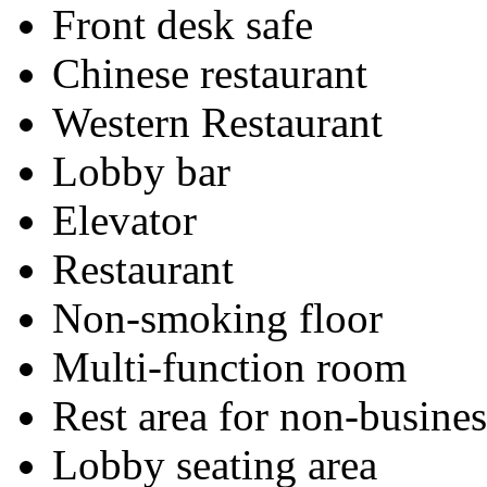
Front desk safe
Chinese restaurant
Western Restaurant
Lobby bar
Elevator
Restaurant
Non-smoking floor
Multi-function room
Rest area for non-busines
Lobby seating area