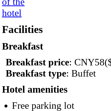
Facilities
Breakfast
Breakfast price
: CNY58($
Breakfast type
: Buffet
Hotel amenities
Free parking lot