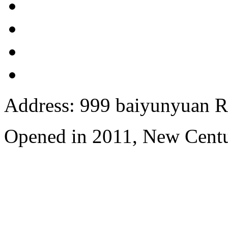
Address: 999 baiyunyuan R
Opened in 2011, New Centu