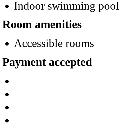
Indoor swimming pool
Room amenities
Accessible rooms
Payment accepted